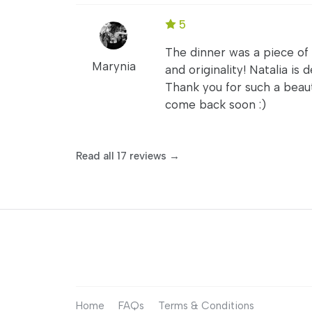
5
The dinner was a piece of
Marynia
and originality! Natalia is
Thank you for such a beaut
come back soon :)
Read all 17 reviews →
Home
FAQs
Terms & Conditions