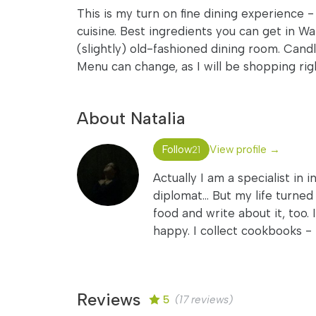
This is my turn on fine dining experience -
cuisine. Best ingredients you can get in W
(slightly) old-fashioned dining room. Candl
Menu can change, as I will be shopping ri
About Natalia
Follow
View profile →
21
Actually I am a specialist in 
diplomat... But my life turne
food and write about it, too. 
happy. I collect cookbooks - 
Reviews
5
(17 reviews)