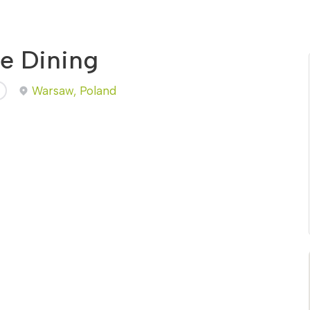
ne Dining
Warsaw, Poland