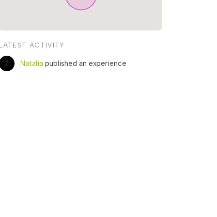
LATEST ACTIVITY
Natalia
published an experience