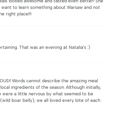
eals looked awesome and tasted even better! She
ne want to learn something about Warsaw and not
he right place!!!
ertaining. That was an evening at Natalia’s :)
S!! Words cannot describe the amazing meal
local ingredients of the season. Although initially,
e were a little nervous by what seemed to be
(wild boar belly), we all loved every bite of each