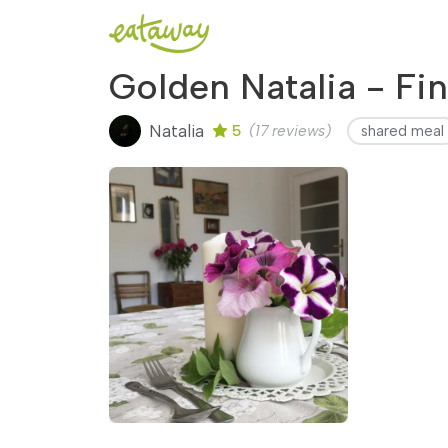
Golden Natalia - Fi
Natalia
5
(17 reviews)
shared meal