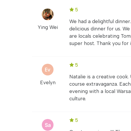
5
We had a delightful dinner
Ying Wei
delicious dinner for us. 
are locals celebrating Tom’
super host. Thank you for i
5
Natalie is a creative cook.
Evelyn
course extravaganza. Each
evening with a local Wars
culture.
5