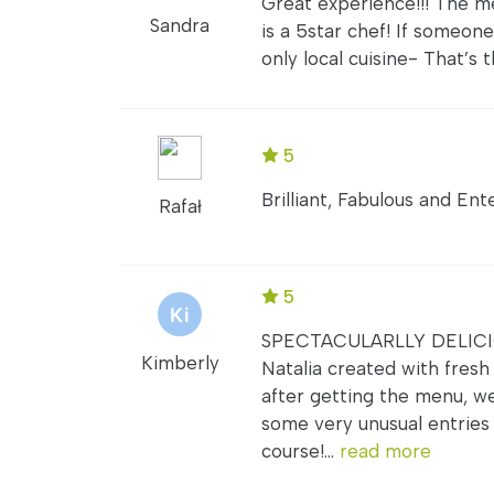
Great experience!!! The m
Sandra
is a 5star chef! If someo
only local cuisine- That’s t
5
Brilliant, Fabulous and Ent
Rafał
5
SPECTACULARLLY DELICIOU
Kimberly
Natalia created with fresh 
after getting the menu, w
some very unusual entries 
course!...
read more