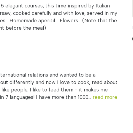
 5 elegant courses, this time inspired by Italian
arsaw, cooked carefully and with love, served in my
es... Homemade aperitif... Flowers... (Note that the
ght before the meal)
international relations and wanted to be a
d out differently and now I love to cook, read about
I like people. I like to feed them - it makes me
in 7 languages! I have more than 1000...
read more