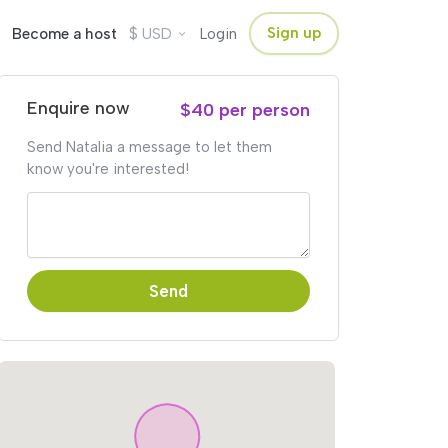
$
Sign up
Become a host
USD
Login
Enquire now
$40 per person
Send Natalia a message to let them
know you're interested!
Send