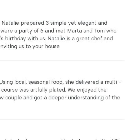
. Natalie prepared 3 simple yet elegant and
We were a party of 6 and met Marta and Tom who
s birthday with us. Natalie is a great chef and
nviting us to your house.
 Using local, seasonal food, she delivered a multi -
 course was artfully plated. We enjoyed the
aw couple and got a deeper understanding of the