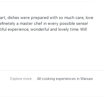
 art, dishes were prepared with so much care, love
 definetely a master chef in every possible sense!
iful experience, wonderful and lovely time. Will
Explore more:
All cooking experiences in Warsaw