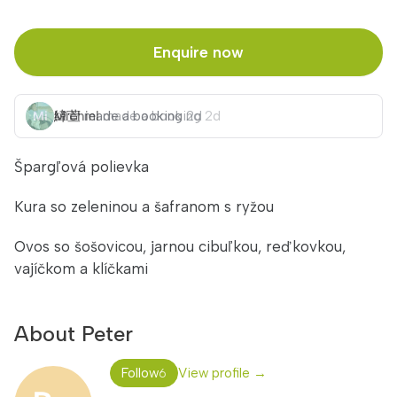
Enquire now
緯萱
Michiel
made a booking
made a booking
2d
2d
Špargľová polievka
Kura so zeleninou a šafranom s ryžou
Ovos so šošovicou, jarnou cibuľkou, reďkovkou,
vajíčkom a klíčkami
About Peter
Follow
View profile →
6