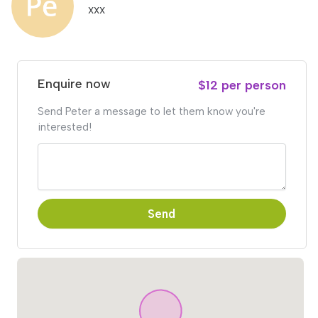
xxx
Enquire now
$12 per person
Send Peter a message to let them know you're
interested!
Send