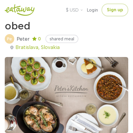
$
Sign up
USD
Login
obed
Peter
0
shared meal
Bratislava, Slovakia