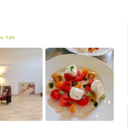
e, Italy