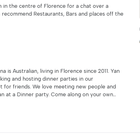
n in the centre of Florence for a chat over a
an recommend Restaurants, Bars and places off the
 is Australian, living in Florence since 2011. Yan
oking and hosting dinner parties in our
ust for friends. We love meeting new people and
an at a Dinner party. Come along on your own...