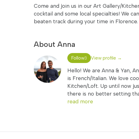
Come and join us in our Art Gallery/Kitche
cocktail and some local specialties! We c
beaten track during your time in Florence.
About Anna
Follow
View profile →
3
Hello! We are Anna & Yan, Anna
is French/Italian. We love co
Kitchen/Loft. Up until now j
there is no better setting th
read more