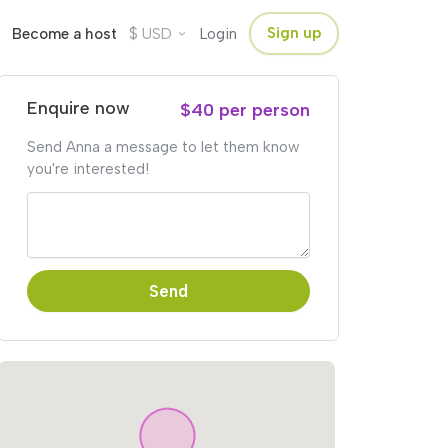
$
Sign up
Become a host
USD
Login
Enquire now
$40 per person
Send Anna a message to let them know
you're interested!
Send