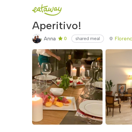
Aperitivo!
Anna
Florenc
0
shared meal