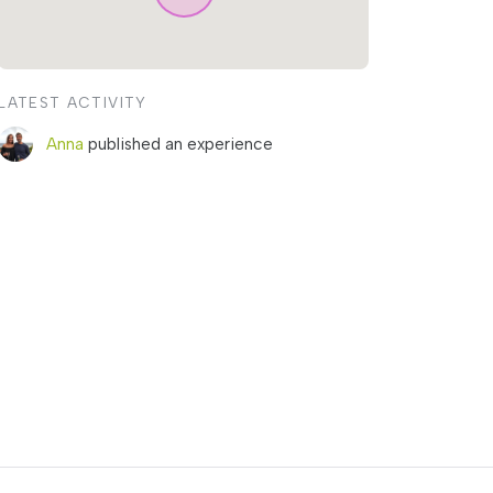
LATEST ACTIVITY
Anna
published an experience