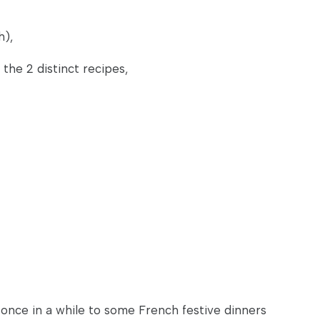
h),
 the 2 distinct recipes,
 once in a while to some French festive dinners