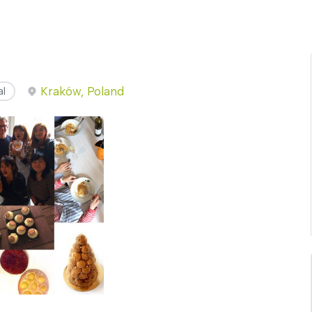
Kraków, Poland
al