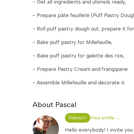
- Get all ingredients and utensils ready,
- Prepare pâte feuilleté (Puff Pastry Doug
- Roll puff pastry dough out, prepare it for
- Bake puff pastry for Millefeuille,
- Bake puff pastry for galette des rois,
- Prepare Pastry Cream and frangipane
- Assemble Millefeuille and decorate it.
About Pascal
Follow
View profile →
29
Hello everybody! I invite you