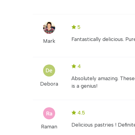
5
Fantastically delicious. Pu
Mark
4
Absolutely amazing. These
Debora
is a genius!
4.5
Delicious pastries ! Defin
Raman