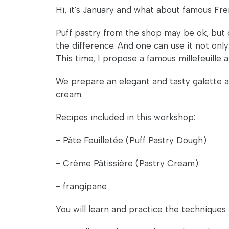
Hi, it's January and what about famous Fr
Puff pastry from the shop may be ok, but o
the difference. And one can use it not only
This time, I propose a famous millefeuille an
We prepare an elegant and tasty galette as w
cream.
Recipes included in this workshop:
- Pâte Feuilletée (Puff Pastry Dough)
- Crème Pâtissière (Pastry Cream)
- frangipane
You will learn and practice the techniques 