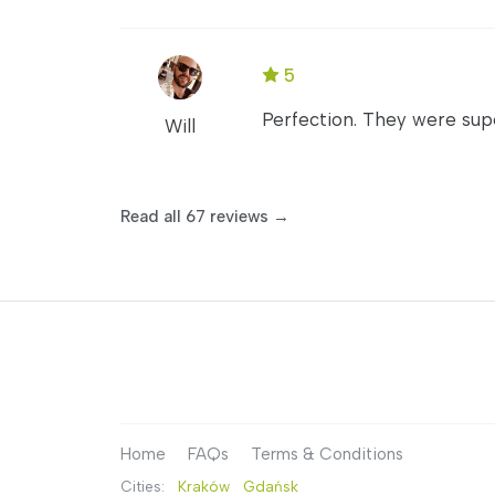
5
Perfection. They were sup
Will
Read all 67 reviews →
Home
FAQs
Terms & Conditions
Cities:
Kraków
Gdańsk