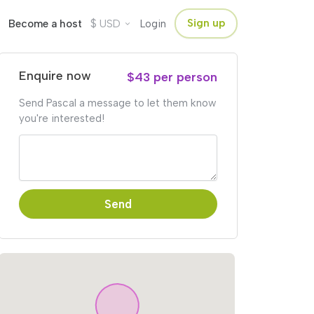
$
Sign up
Become a host
USD
Login
Enquire now
$43 per person
Send Pascal a message to let them know
you're interested!
Send