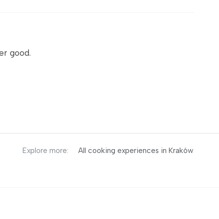
er good.
Explore more:
All cooking experiences in Kraków