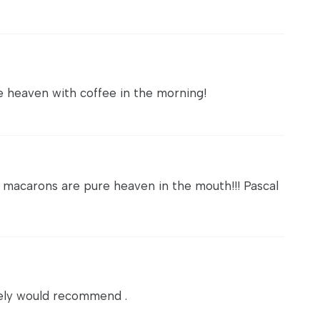
re heaven with coffee in the morning!
 macarons are pure heaven in the mouth!!! Pascal
itely would recommend .