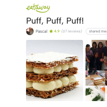
Puff, Puff, Puff!
Pascal
4.9
(67 reviews)
shared me