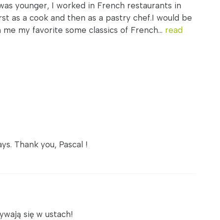
was younger, I worked in French restaurants in
rst as a cook and then as a pastry chef.I would be
h me my favorite some classics of French...
read
ys. Thank you, Pascal !
ywają się w ustach!