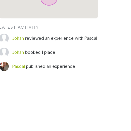
LATEST ACTIVITY
Johan
reviewed an experience with Pascal
Johan
booked 1 place
Pascal
published an experience