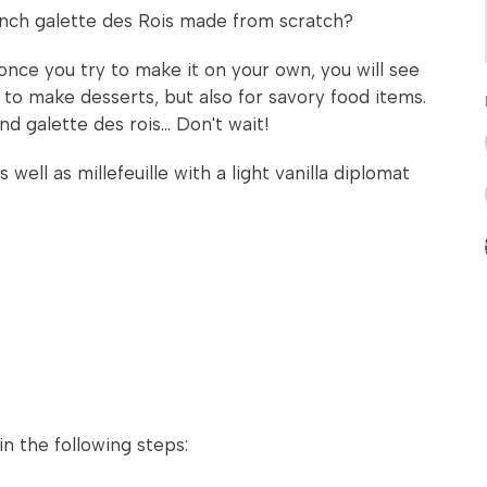
ench galette des Rois made from scratch?
nce you try to make it on your own, you will see
 to make desserts, but also for savory food items.
d galette des rois... Don't wait!
ell as millefeuille with a light vanilla diplomat
in the following steps: