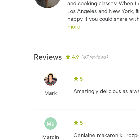
and cooking classes! When I 
Los Angeles and New York, fi
happy if you could share wit
more
Reviews
4.9
(67 reviews)
5
Amazingly delicious as alwa
Mark
5
Genialne makaroniki, rozpł
Marcin