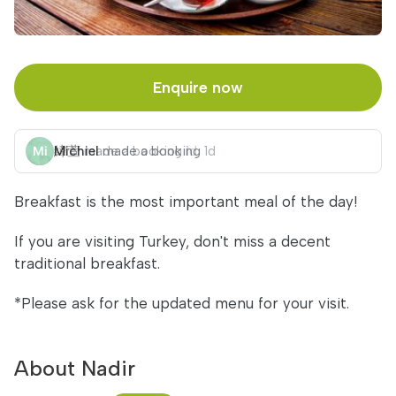
Enquire now
Michiel
made a booking
1d
Breakfast is the most important meal of the day!
If you are visiting Turkey, don't miss a decent
traditional breakfast.
*Please ask for the updated menu for your visit.
About Nadir