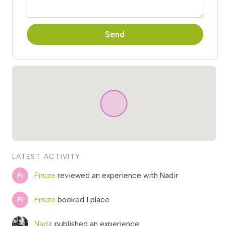
Send
LATEST ACTIVITY
Firuze
reviewed an experience with Nadir
Firuze
booked 1 place
Nadir
published an experience