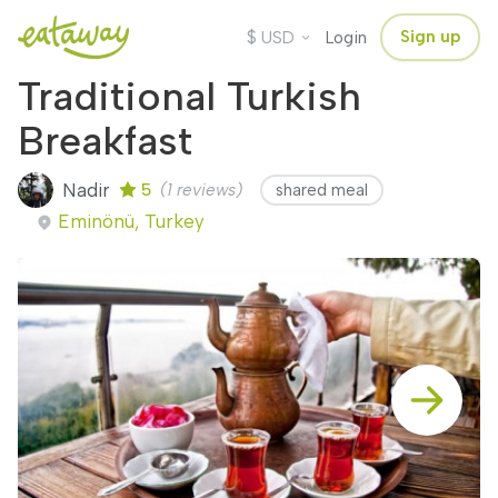
$
Sign up
USD
Login
Traditional Turkish
Breakfast
Nadir
5
(1 reviews)
shared meal
Eminönü, Turkey