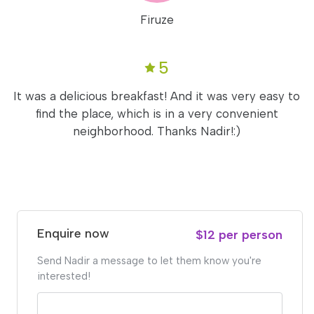
Firuze
5
It was a delicious breakfast! And it was very easy to
find the place, which is in a very convenient
neighborhood. Thanks Nadir!:)
Enquire now
$12 per person
Send Nadir a message to let them know you're
interested!