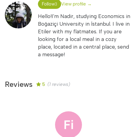
Follow
View profile →
3
Hello!I'm Nadir, studying Economics in
Boğaziçi University in İstanbul. I live in
Etiler with my flatmates. If you are
looking for a local meal in a cozy
place, located in a central place, send
a message!
Reviews
5
(1 reviews)