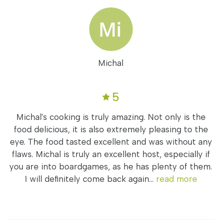
Michal
5
Michal's cooking is truly amazing. Not only is the
food delicious, it is also extremely pleasing to the
eye. The food tasted excellent and was without any
flaws. Michal is truly an excellent host, especially if
you are into boardgames, as he has plenty of them.
I will definitely come back again...
read more