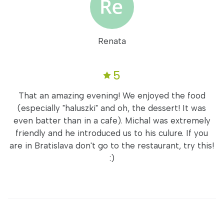
Renata
5
That an amazing evening! We enjoyed the food
(especially "haluszki" and oh, the dessert! It was
even batter than in a cafe). Michal was extremely
friendly and he introduced us to his culure. If you
are in Bratislava don't go to the restaurant, try this!
:)