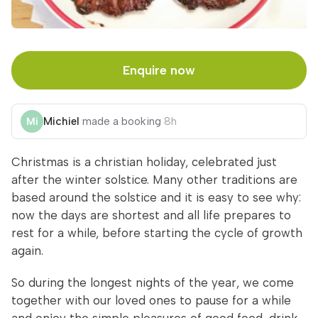
Enquire now
Michiel
made a booking
8h
Christmas is a christian holiday, celebrated just
after the winter solstice. Many other traditions are
based around the solstice and it is easy to see why:
now the days are shortest and all life prepares to
rest for a while, before starting the cycle of growth
again.
So during the longest nights of the year, we come
together with our loved ones to pause for a while