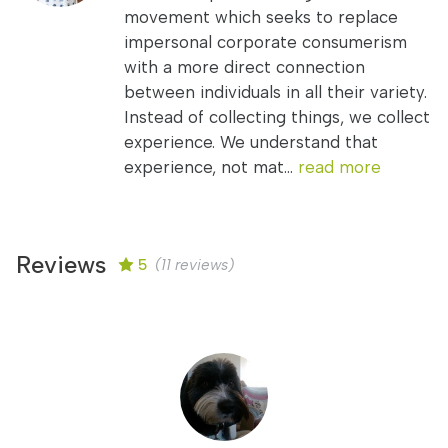
movement which seeks to replace
impersonal corporate consumerism
with a more direct connection
between individuals in all their variety.
Instead of collecting things, we collect
experience. We understand that
experience, not mat...
read more
Reviews
5
(11 reviews)