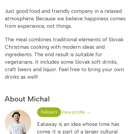
Just good food and friendly company in a relaxed
atmosphere. Because we believe happiness comes
from experience, not things.
The meal combines traditional elements of Slovak
Christmas cooking with modern ideas and
ingredients. The end result is suitable for
vegetarians. It includes some Slovak soft drinks,
craft beers and liquor. Feel free to bring your own
drinks as well!
About Michal
Follow
View profile →
13
Eataway is an idea whose time has
come. It is part of a larger cultural