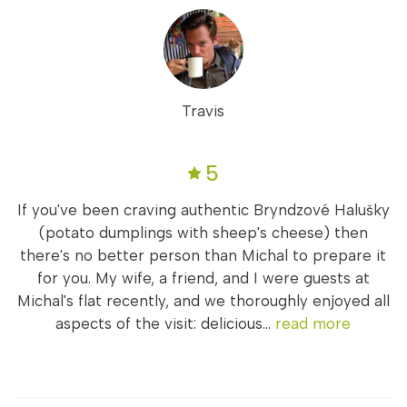
Travis
5
If you've been craving authentic Bryndzové Halušky
(potato dumplings with sheep's cheese) then
there's no better person than Michal to prepare it
for you. My wife, a friend, and I were guests at
Michal's flat recently, and we thoroughly enjoyed all
aspects of the visit: delicious...
read more