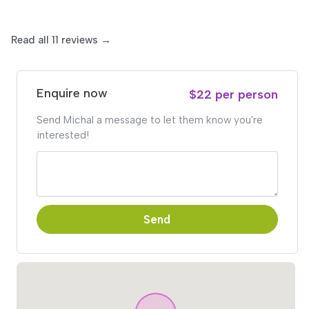
Read all 11 reviews →
Enquire now
$22 per person
Send Michal a message to let them know you're
interested!
Send