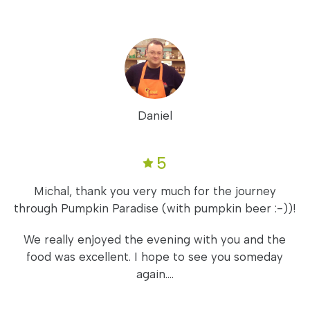
Daniel
5
Michal, thank you very much for the journey
through Pumpkin Paradise (with pumpkin beer :-))!
We really enjoyed the evening with you and the
food was excellent. I hope to see you someday
again....