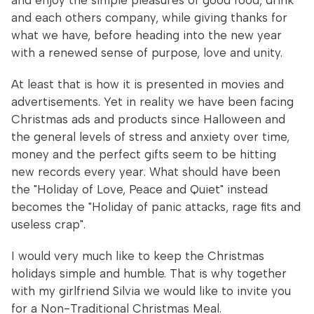
and enjoy the simple pleasures of good food, drink
and each others company, while giving thanks for
what we have, before heading into the new year
with a renewed sense of purpose, love and unity.
At least that is how it is presented in movies and
advertisements. Yet in reality we have been facing
Christmas ads and products since Halloween and
the general levels of stress and anxiety over time,
money and the perfect gifts seem to be hitting
new records every year. What should have been
the "Holiday of Love, Peace and Quiet" instead
becomes the "Holiday of panic attacks, rage fits and
useless crap".
I would very much like to keep the Christmas
holidays simple and humble. That is why together
with my girlfriend Silvia we would like to invite you
for a Non-Traditional Christmas Meal.