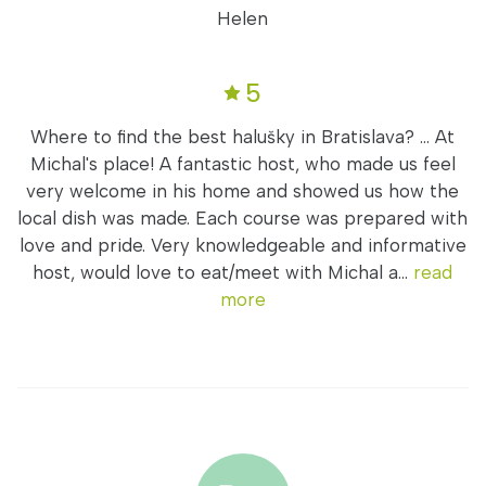
Helen
5
Where to find the best halušky in Bratislava? ... At
Michal's place! A fantastic host, who made us feel
very welcome in his home and showed us how the
local dish was made. Each course was prepared with
love and pride. Very knowledgeable and informative
host, would love to eat/meet with Michal a...
read
more