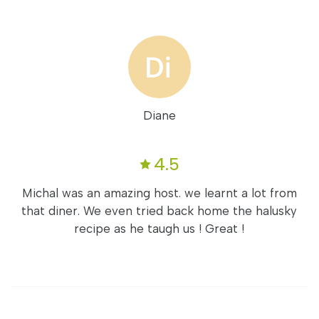
Diane
4.5
Michal was an amazing host. we learnt a lot from
that diner. We even tried back home the halusky
recipe as he taugh us ! Great !