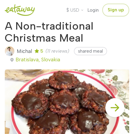
$
Sign up
USD
Login
A Non-traditional
Christmas Meal
Michal
5
(11 reviews)
shared meal
Bratislava, Slovakia