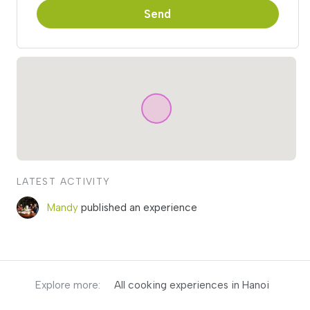
Send
LATEST ACTIVITY
Mandy
published an experience
Explore more:
All cooking experiences in Hanoi