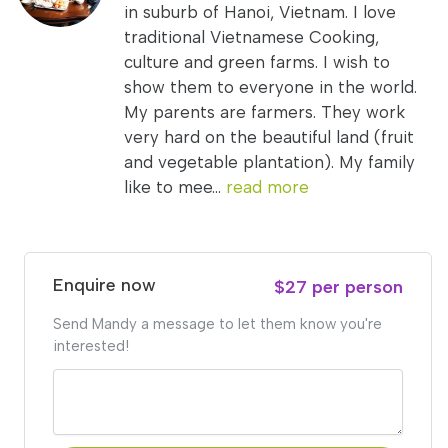
in suburb of Hanoi, Vietnam. I love
traditional Vietnamese Cooking,
culture and green farms. I wish to
show them to everyone in the world.
My parents are farmers. They work
very hard on the beautiful land (fruit
and vegetable plantation). My family
like to mee...
read more
Enquire now
$27 per person
Send Mandy a message to let them know you're
interested!