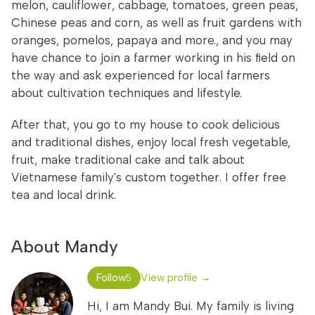
melon, cauliflower, cabbage, tomatoes, green peas,
Chinese peas and corn, as well as fruit gardens with
oranges, pomelos, papaya and more., and you may
have chance to join a farmer working in his field on
the way and ask experienced for local farmers
about cultivation techniques and lifestyle.
After that, you go to my house to cook delicious
and traditional dishes, enjoy local fresh vegetable,
fruit, make traditional cake and talk about
Vietnamese family's custom together. I offer free
tea and local drink.
About Mandy
Follow
View profile →
5
Hi, I am Mandy Bui. My family is living