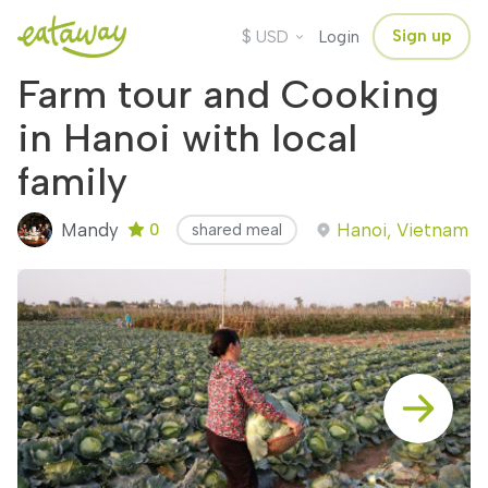
$
Sign up
USD
Login
Farm tour and Cooking
in Hanoi with local
family
Mandy
Hanoi, Vietnam
0
shared meal