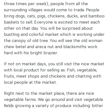
three times per week), people from all the
surrounding villages would come to trade. People
bring dogs, cats, pigs, chickens, ducks, and bamboo
baskets to sell. Everyone is excited to meet each
other on that day. You will be surprised about
bustling and colorful market which is working under
the canopy of old tree. You will see the old woman
chew betel and areca nut and blacksmiths work
hard with his bright brazier.
If not on market days, you still visit the nice market
with local product for selling as: Fish, vegetable,
fruits, meet shops and chickens and chatting with
local people at the market.
Right next to the market place, there are nice
vegetable farms. We go around and visit vegetable
fields growing a variety of produce including: bitter