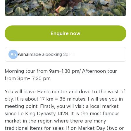
Enquire now
Anna
made a booking
2d
Morning tour from 9am-1:30 pm/ Afternoon tour
from 3pm- 7:30 pm
You will leave Hanoi center and drive to the west of
city. It is about 17 km = 35 minutes. I will see you in
meeting point. Firstly, you will visit a local market
since Le King Dynasty 1428. It is the most famous
market in the region where there are many
traditional items for sales. If on Market Day (two or