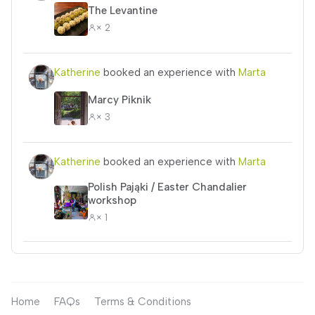
The Levantine
× 2
Katherine
booked an experience with
Marta
Marcy Piknik
× 3
Katherine
booked an experience with
Marta
Polish Pająki / Easter Chandalier
workshop
× 1
Home
FAQs
Terms & Conditions