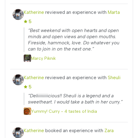
Katherine
reviewed an experience with
Marta
5
“Best weekend with open hearts and open
minds and open views and open mouths.
Fireside, hammock, love. Do whatever you
can to join in on the next one.”
Marcy Piknik
Katherine
reviewed an experience with
Sheuli
5
“Deliiiiiiiiicious!! Sheuli is a legend and a
sweetheart. I would take a bath in her curry.”
Yummy! Curry - 4 tastes of India
Katherine
booked an experience with
Zara