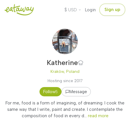
$
Sign up
USD
Login
Katherine
Kraków, Poland
Hosting since 2017
Follow
Message
5
For me, food is a form of imagining, of dreaming. I cook the
same way that I write, paint and create. I contemplate the
composition of food in every d...
read more