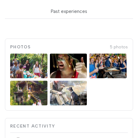
Past experiences
PHOTOS
5 photos
RECENT ACTIVITY