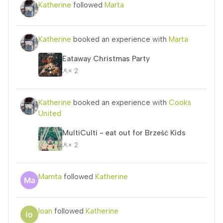
Katherine
followed
Marta
Katherine
booked an experience with
Marta
Eataway Christmas Party
× 2
Katherine
booked an experience with
Cooks
United
MultiCulti - eat out for Brześć Kids
× 2
Mamta
followed
Katherine
Ioan
followed
Katherine