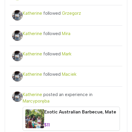
Katherine
followed
Grzegorz
Katherine
followed
Mira
Katherine
followed
Mark
Katherine
followed
Maciek
Katherine
posted an experience in
Marcyporęba
Exotic Australian Barbecue, Mate
$11